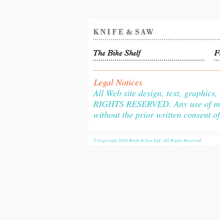
Legal Notices
All Web site design, text, graphic
RIGHTS RESERVED. Any use of materi
without the prior written consent o
© Copyright 2026 Knife & Saw LLC. All Rights Reserved.