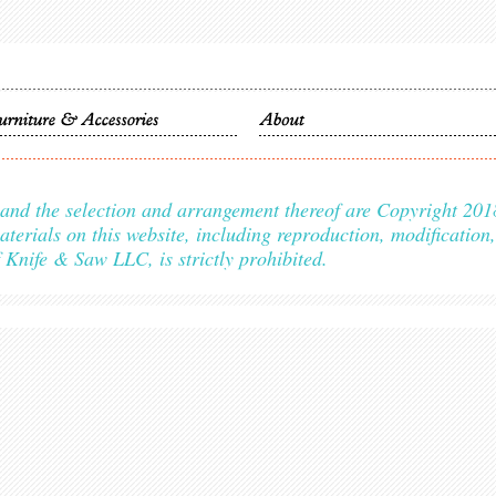
s, and the selection and arrangement thereof are Copyright 
als on this website, including reproduction, modification, d
f Knife & Saw LLC, is strictly prohibited.