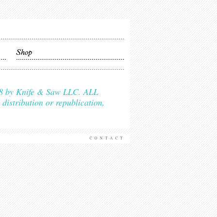
2018 by Knife & Saw LLC. ALL
istribution or republication,
CONTACT